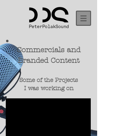
Commercials and
Branded Content
Some of the Projects
I was working on